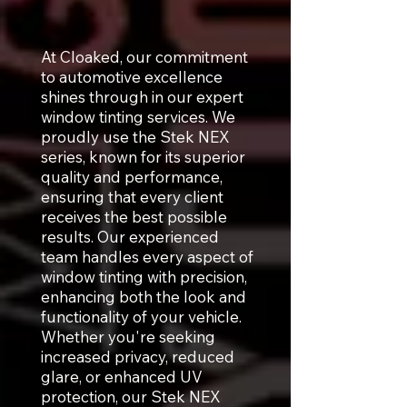
At Cloaked, our commitment
to automotive excellence
shines through in our expert
window tinting services. We
proudly use the Stek NEX
series, known for its superior
quality and performance,
ensuring that every client
receives the best possible
results. Our experienced
team handles every aspect of
window tinting with precision,
enhancing both the look and
functionality of your vehicle.
Whether you're seeking
increased privacy, reduced
glare, or enhanced UV
protection, our Stek NEX