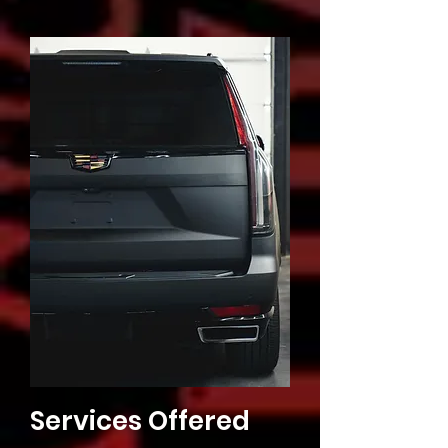
Services Offered