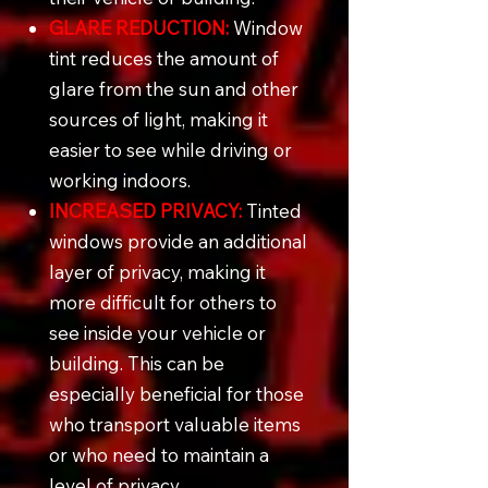
GLARE REDUCTION:
Window
tint reduces the amount of
glare from the sun and other
sources of light, making it
easier to see while driving or
working indoors.
INCREASED PRIVACY:
Tinted
windows provide an additional
layer of privacy, making it
more difficult for others to
see inside your vehicle or
building. This can be
especially beneficial for those
who transport valuable items
or who need to maintain a
level of privacy.