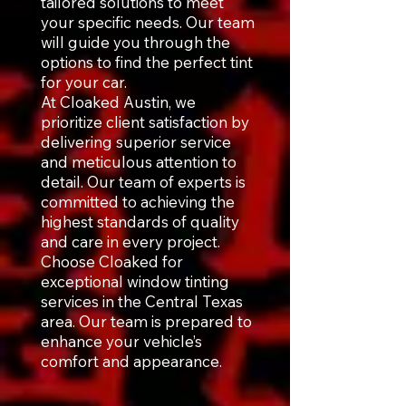
tailored solutions to meet
your specific needs. Our team
will guide you through the
options to find the perfect tint
for your car.
At Cloaked Austin, we
prioritize client satisfaction by
delivering superior service
and meticulous attention to
detail. Our team of experts is
committed to achieving the
highest standards of quality
and care in every project.
Choose Cloaked for
exceptional window tinting
services in the Central Texas
area. Our team is prepared to
enhance your vehicle’s
comfort and appearance.