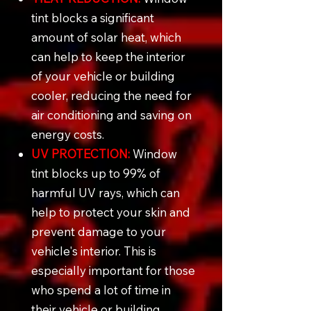
tint blocks a significant
amount of solar heat, which
can help to keep the interior
of your vehicle or building
cooler, reducing the need for
air conditioning and saving on
energy costs.
UV PROTECTION:
Window
tint blocks up to 99% of
harmful UV rays, which can
help to protect your skin and
prevent damage to your
vehicle's interior. This is
especially important for those
who spend a lot of time in
their vehicle or building.