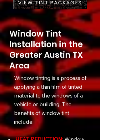
VIEW TINT PACKAGES
Window Tint
Installation in the
Greater Austin TX
Area
Window tinting is a process of
applying a thin film of tinted
material to the windows of a
vehicle or building. The
benefits of window tint
include:
HEAT REDUCTION:
Window