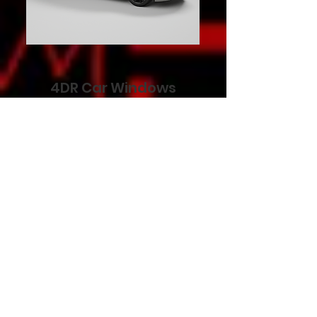
4DR Car Windows
STARTING AT
$799
REQUEST QUOTE