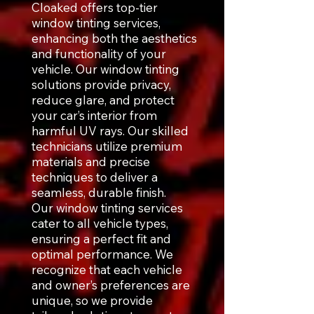
Cloaked offers top-tier
window tinting services,
enhancing both the aesthetics
and functionality of your
vehicle. Our window tinting
solutions provide privacy,
reduce glare, and protect
your car’s interior from
harmful UV rays. Our skilled
technicians utilize premium
materials and precise
techniques to deliver a
seamless, durable finish.
Our window tinting services
cater to all vehicle types,
ensuring a perfect fit and
optimal performance. We
recognize that each vehicle
and owner’s preferences are
unique, so we provide