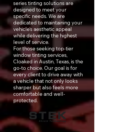
series tinting solutions are
designed to meet your
specific needs. We are
dedicated to maintaining your
vehicle’s aesthetic appeal
while delivering the highest
level of service.
For those seeking top-tier
window tinting services,
Cloaked in Austin, Texas, is the
go-to choice. Our goal is for
every client to drive away with
a vehicle that not only looks
sharper but also feels more
comfortable and well-
protected.