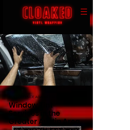
BEST DEFENCE AGAINST TEXAS HEAT
Window Tint
Services in the
Greater Austin Area