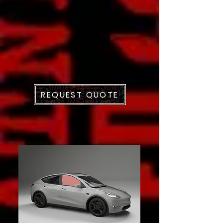
REQUEST QUOTE