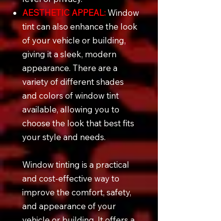
AESTHETIC APPEAL:
Window
tint can also enhance the look
of your vehicle or building,
giving it a sleek, modern
appearance. There are a
variety of different shades
and colors of window tint
available, allowing you to
choose the look that best fits
your style and needs.
Window tinting is a practical
and cost-effective way to
improve the comfort, safety,
and appearance of your
vehicle or building. It offers a