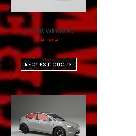
2 Front Windows
STARTING AT
$299
REQUEST QUOTE