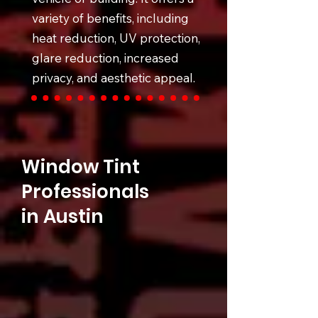
variety of benefits, including
heat reduction, UV protection,
glare reduction, increased
privacy, and aesthetic appeal.
Window Tint
Professionals
in Austin